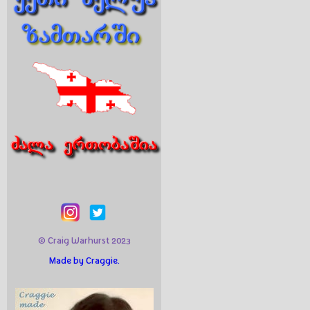
© Craig Warhurst 2023
Made by Craggie.