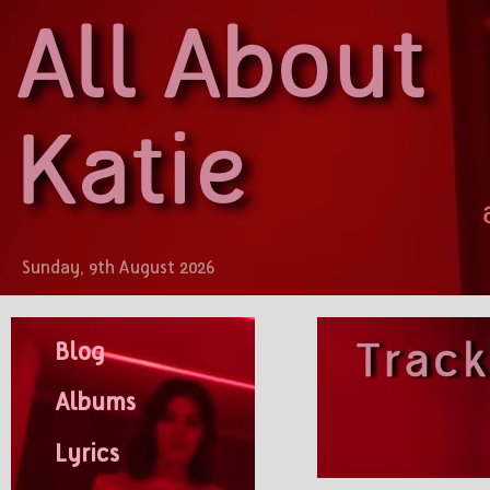
Sunday, 9th August 2026
Blog
Albums
Lyrics