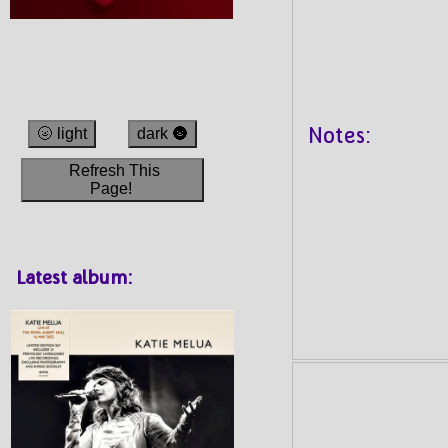
Notes:
🌝 light
dark 🌚
Refresh This
Page!
Latest album: