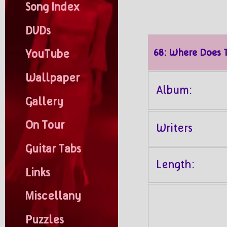
Song Index
DVDs
68: Where Does 
YouTube
Wallpaper
Album:
Gallery
On Tour
Writers
Guitar Tabs
Length:
Links
Miscellany
Puzzles