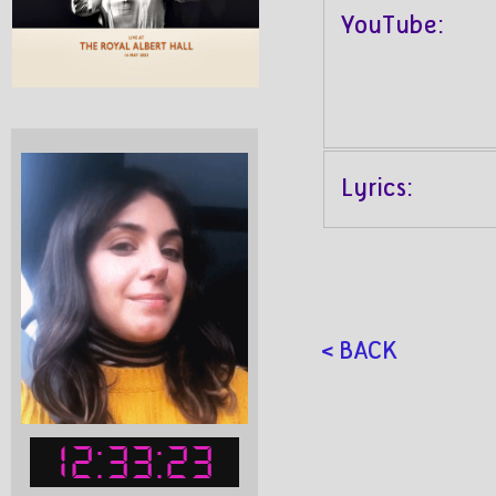
YouTube:
Lyrics:
< BACK
12:33:23