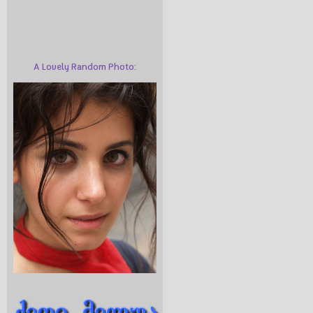
A Lovely Random Photo: